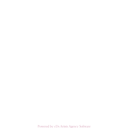
Powered by cDs Artists Agency Software