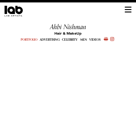
Ahbi Nishman
Hair & MakeUp
PORTFOLIO
ADVERTISING
CELEBRITY
MEN
VIDEOS