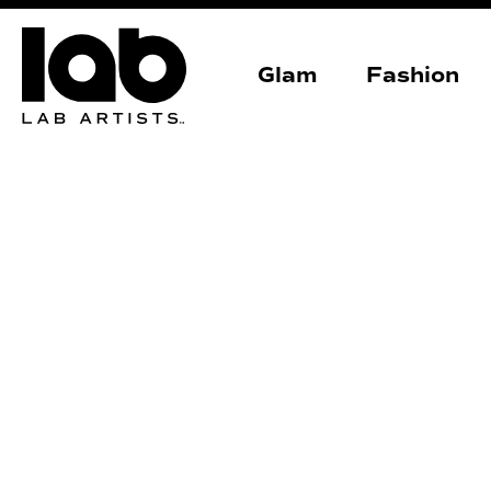
Glam
Fashion