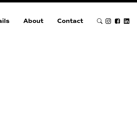
ils
About
Contact