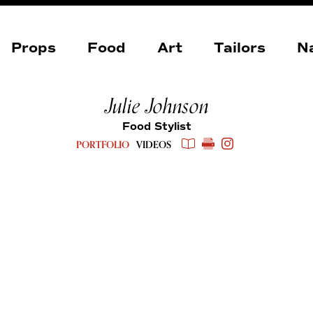
Props
Food
Art
Tailors
Na
Julie Johnson
Food Stylist
PORTFOLIO
VIDEOS