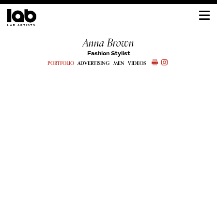
Anna Brown
Fashion Stylist
PORTFOLIO
ADVERTISING
MEN
VIDEOS