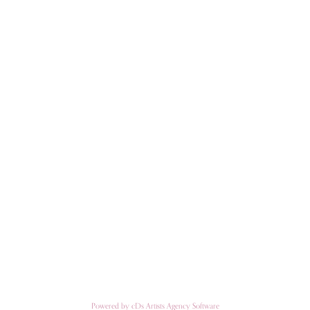
Powered by cDs Artists Agency Software