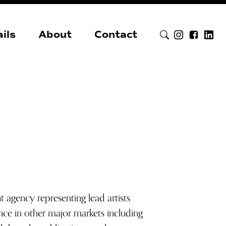
ils
About
Contact
agency representing lead artists
ce in other major markets including