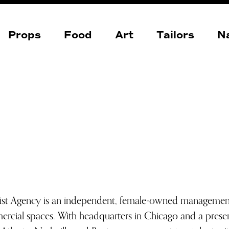
Props
Food
Art
Tailors
Na
ist Agency is an independent, female-owned management 
ercial spaces. With headquarters in Chicago and a presen