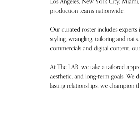
Los Angeles, New York City, Miami, 
production teams nationwide.
Our curated roster includes experts i
styling, wrangling, tailoring and nai
commercials and digital content, our 
At The LAB, we take a tailored approa
aesthetic, and long-term goals. We do
lasting relationships, we champion t