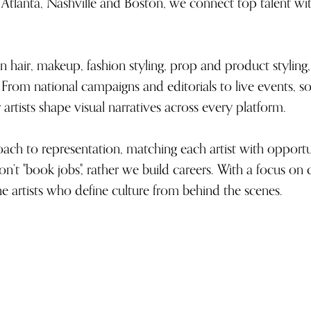
Atlanta, Nashville and Boston, we connect top talent wit
n hair, makeup, fashion styling, prop and product styling, 
ls. From national campaigns and editorials to live events,
artists shape visual narratives across every platform.
ch to representation, matching each artist with opportuni
n’t "book jobs", rather we build careers. With a focus on 
he artists who define culture from behind the scenes.