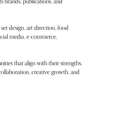
h brands, publications, and
set design, art direction, food
 social media, e-commerce,
ties that align with their strengths,
collaboration, creative growth, and