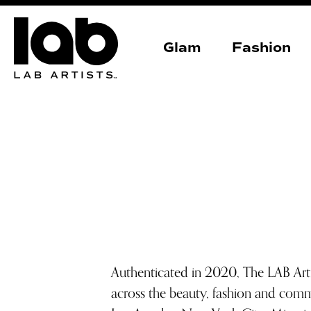
Glam
Fashion
Authenticated in 2020, The LAB Art
across the beauty, fashion and comm