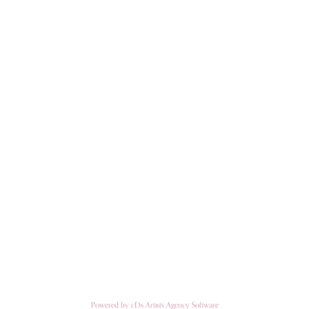
Powered by cDs Artists Agency Software