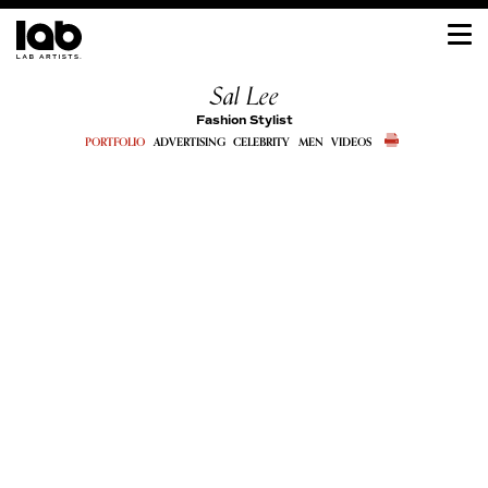
Sal Lee
Fashion Stylist
PORTFOLIO
ADVERTISING
CELEBRITY
MEN
VIDEOS